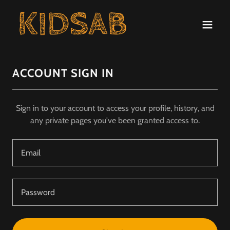
ACCOUNT SIGN IN
Sign in to your account to access your profile, history, and
any private pages you've been granted access to.